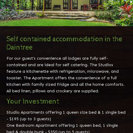
Self contained accommodation in the
Daintree
For our guest’s convenience all lodges are fully self-
contained and are ideal for self catering. The Studios
feature a kitchenette with refrigeration, microwave, and
toaster. The Apartment offers the convenience of a full
kitchen with family sized fridge and all the home comforts.
All bed linen, pillows and crockery are supplied.
Your Investment
Studio Apartments offering 1 queen size bed & 1 single bed
- $195 (up to 3 guests)
One Bedroom Apartment offering 1 queen bed, 1 single
bed & double bunk - $350 (up to 5 guests)