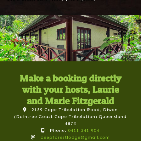
Make a booking directly
with your hosts, Laurie
and Marie Fitzgerald
2159 Cape Tribulation Road, Diwan
(Daintree Coast Cape Tribulation) Queensland
4873
Phone:
0411 341 904
deepforestlodge@gmail.com