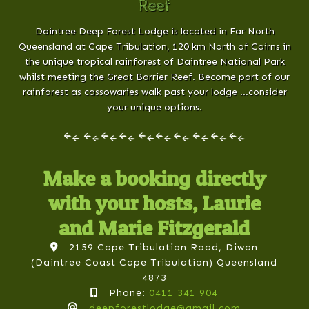
Reef
Daintree Deep Forest Lodge is located in Far North
Queensland at Cape Tribulation, 120 km North of Cairns in
the unique tropical rainforest of Daintree National Park
whilst meeting the Great Barrier Reef. Become part of our
rainforest as cassowaries walk past your lodge …consider
your unique options.
Make a booking directly
with your hosts, Laurie
and Marie Fitzgerald
2159 Cape Tribulation Road, Diwan
(Daintree Coast Cape Tribulation) Queensland
4873
Phone:
0411 341 904
deepforestlodge@gmail.com