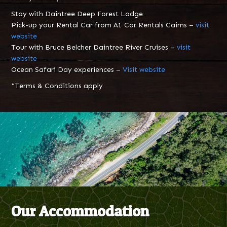
Stay with Daintree Deep Forest Lodge
Pick-up your Rental Car from A1 Car Rentals Cairns –
visit
website
Tour with Bruce Belcher Daintree River Cruises –
visit
website
Ocean Safari Day experiences –
Visit website
*Terms & Conditions apply
Our Accommodation