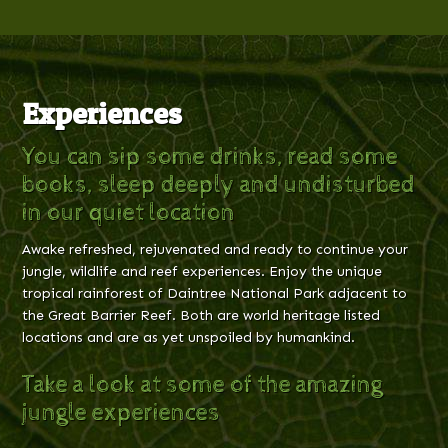
Experiences
You can sip some drinks, read some
books, sleep deeply and undisturbed
in our quiet location
Awake refreshed, rejuvenated and ready to continue your
jungle, wildlife and reef experiences. Enjoy the unique
tropical rainforest of Daintree National Park adjacent to
the Great Barrier Reef. Both are world heritage listed
locations and are as yet unspoiled by humankind.
Take a look at some of the amazing
jungle experiences