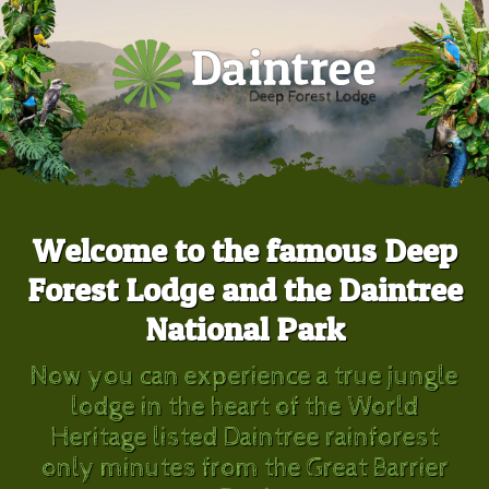
Welcome to the famous Deep
Forest Lodge and the Daintree
National Park
Now you can experience a true jungle
lodge in the heart of the World
Heritage listed Daintree rainforest
only minutes from the Great Barrier