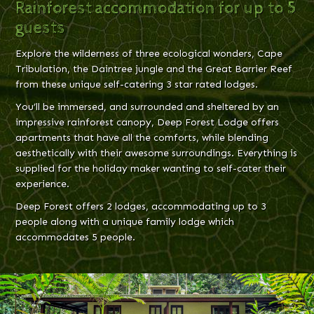
Rainforest accommodation for up to 5
guests
Explore the wilderness of three ecological wonders, Cape
Tribulation, the Daintree jungle and the Great Barrier Reef
from these unique self-catering 3 star rated lodges.
You’ll be immersed, and surrounded and sheltered by an
impressive rainforest canopy, Deep Forest Lodge offers
apartments that have all the comforts, while blending
aesthetically with their awesome surroundings. Everything is
supplied for the holiday maker wanting to self-cater their
experience.
Deep Forest offers 2 lodges, accommodating up to 3
people along with a unique family lodge which
accommodates 5 people.