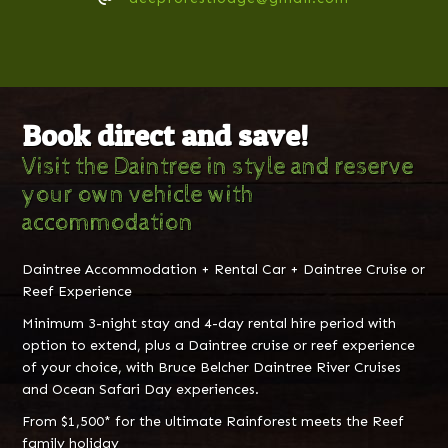
Book direct and save!
Visit the Daintree in style and reserve
your own vehicle with
accommodation
Daintree Accommodation + Rental Car + Daintree Cruise or
Reef Experience
Minimum 3-night stay and 4-day rental hire period with
option to extend, plus a Daintree cruise or reef experience
of your choice, with Bruce Belcher Daintree River Cruises
and Ocean Safari Day experiences.
From $1,500* for the ultimate Rainforest meets the Reef
family holiday