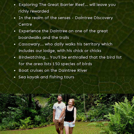
Exploring The Great Barrier Reef… will leave you
richly rewarded
In the realm of the senses - Daintree Discovery
Centre
Experience the Daintree on one of the great
boardwalks and the trails
Cassowary… who daily walks his territory which
includes our lodge, with his chick or chicks
Birdwatching… You’ll be enthralled that the bird list
for the area lists 150 species of birds
Boat cruises on the Daintree River
Sea kayak and fishing tours