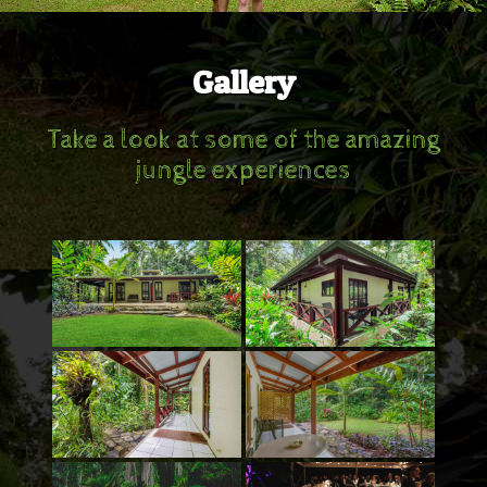
Gallery
Take a look at some of the amazing
jungle experiences