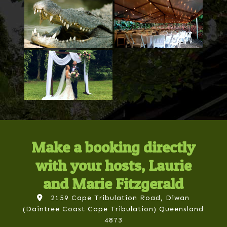
Make a booking directly
with your hosts, Laurie
and Marie Fitzgerald
2159 Cape Tribulation Road, Diwan
(Daintree Coast Cape Tribulation) Queensland
4873